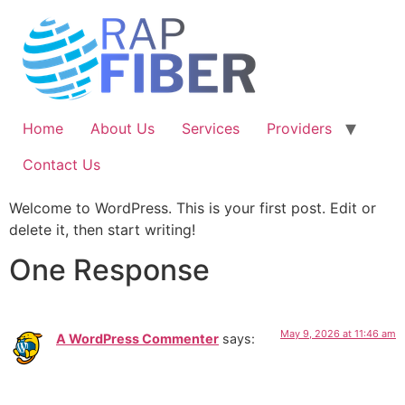
Skip
to
content
Home
About Us
Services
Providers
Contact Us
Welcome to WordPress. This is your first post. Edit or
delete it, then start writing!
One Response
May 9, 2026 at 11:46 am
A WordPress Commenter
says: