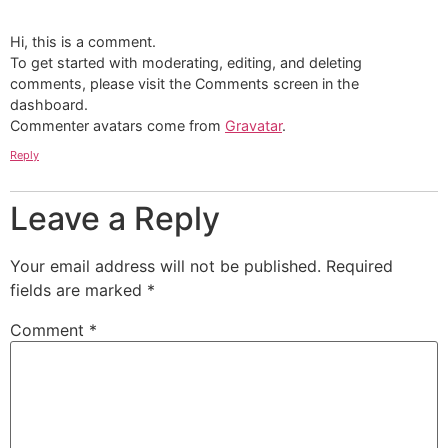
Hi, this is a comment.
To get started with moderating, editing, and deleting
comments, please visit the Comments screen in the
dashboard.
Commenter avatars come from
Gravatar
.
Reply
Leave a Reply
Your email address will not be published.
Required
fields are marked
*
Comment
*