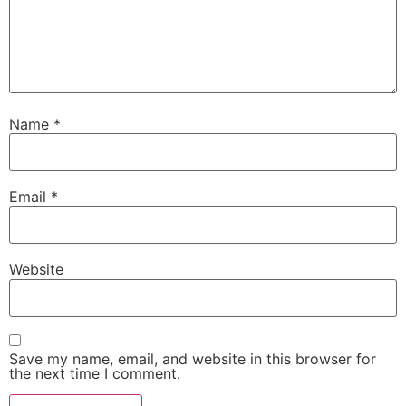
Name
*
Email
*
Website
Save my name, email, and website in this browser for
the next time I comment.