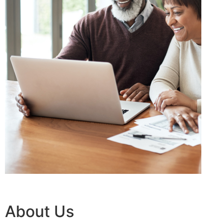
About Us