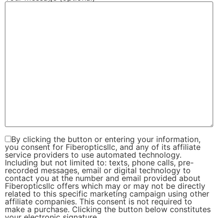
By clicking the button or entering your information,
you consent for Fiberopticsllc, and any of its affiliate
service providers to use automated technology.
Including but not limited to: texts, phone calls, pre-
recorded messages, email or digital technology to
contact you at the number and email provided about
Fiberopticsllc offers which may or may not be directly
related to this specific marketing campaign using other
affiliate companies. This consent is not required to
make a purchase. Clicking the button below constitutes
your electronic signature.