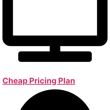
Cheap Pricing Plan