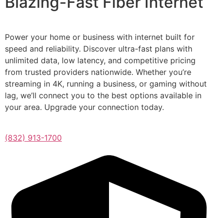
Blazing-Fast Fiber Internet
Power your home or business with internet built for
speed and reliability. Discover ultra-fast plans with
unlimited data, low latency, and competitive pricing
from trusted providers nationwide. Whether you’re
streaming in 4K, running a business, or gaming without
lag, we’ll connect you to the best options available in
your area. Upgrade your connection today.
(832) 913-1700