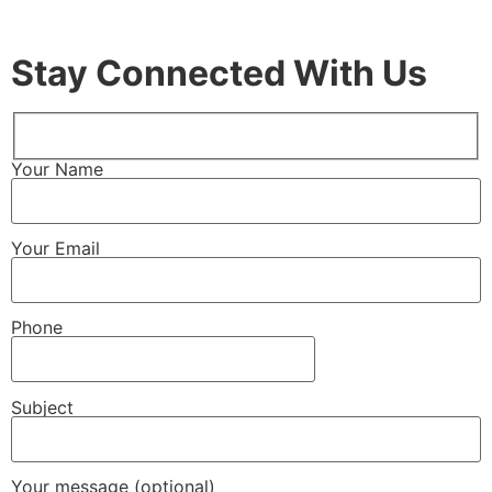
Stay Connected With Us
Your Name
Your Email
Phone
Subject
Your message (optional)