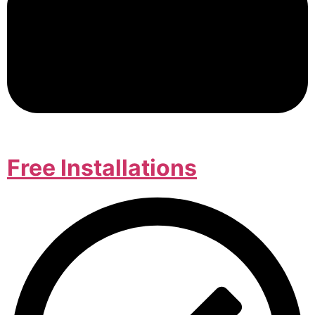
Free Installations