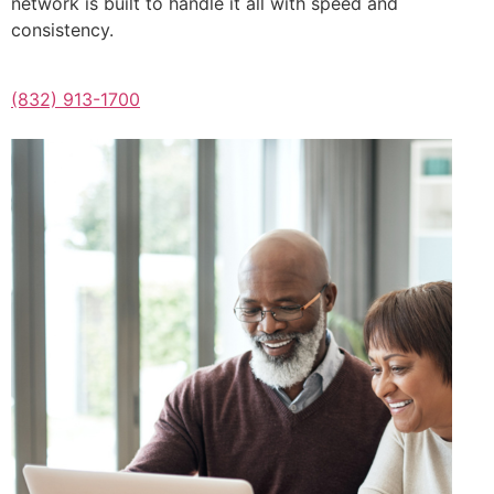
network is built to handle it all with speed and
consistency.
(832) 913-1700