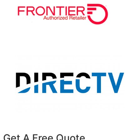
Get A Free Quote