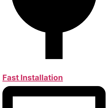
Fast Installation