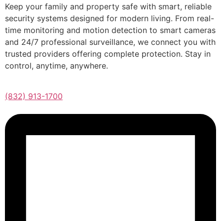
Keep your family and property safe with smart, reliable
security systems designed for modern living. From real-
time monitoring and motion detection to smart cameras
and 24/7 professional surveillance, we connect you with
trusted providers offering complete protection. Stay in
control, anytime, anywhere.
(832) 913-1700