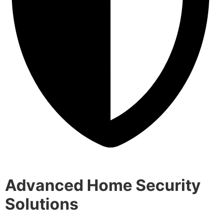
Advanced Home Security
Solutions