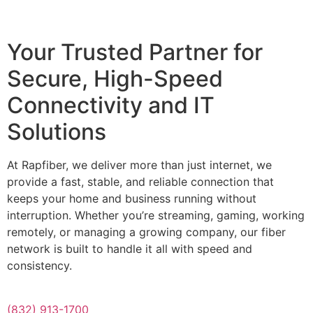
Your Trusted Partner for
Secure, High-Speed
Connectivity and IT
Solutions
At Rapfiber, we deliver more than just internet, we
provide a fast, stable, and reliable connection that
keeps your home and business running without
interruption. Whether you’re streaming, gaming, working
remotely, or managing a growing company, our fiber
network is built to handle it all with speed and
consistency.
(832) 913-1700