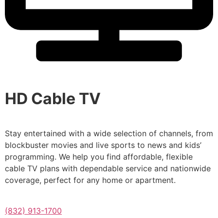
HD Cable TV
Stay entertained with a wide selection of channels, from
blockbuster movies and live sports to news and kids’
programming. We help you find affordable, flexible
cable TV plans with dependable service and nationwide
coverage, perfect for any home or apartment.
(832) 913-1700