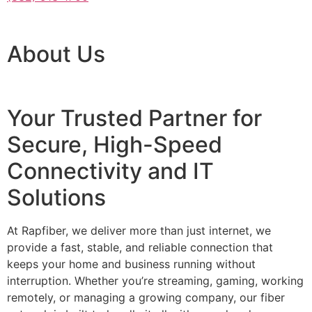
About Us
Your Trusted Partner for
Secure, High-Speed
Connectivity and IT
Solutions
At Rapfiber, we deliver more than just internet, we
provide a fast, stable, and reliable connection that
keeps your home and business running without
interruption. Whether you’re streaming, gaming, working
remotely, or managing a growing company, our fiber