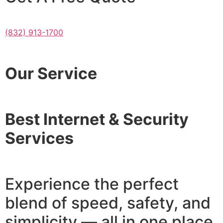
(832) 913-1700
Our Service
Best Internet & Security
Services
Experience the perfect
blend of speed, safety, and
simplicity — all in one place.