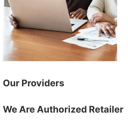
Our Providers
We Are Authorized Retailer