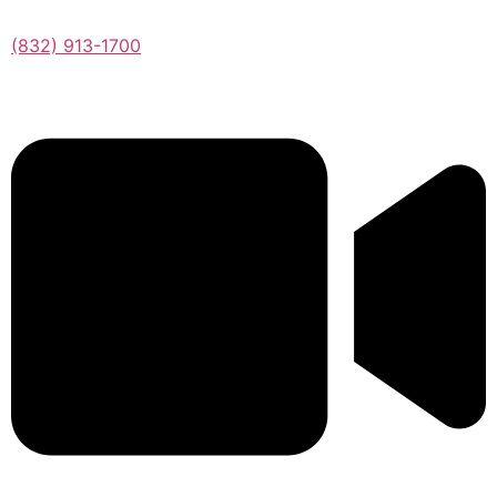
(832) 913-1700