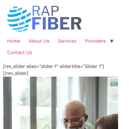
Skip
to
content
Home
About Us
Services
Providers
Contact Us
[rev_slider alias=”slider-1″ slidertitle=”Slider 1″]
[/rev_slider]