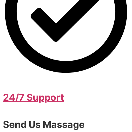
24/7 Support
Send Us Massage