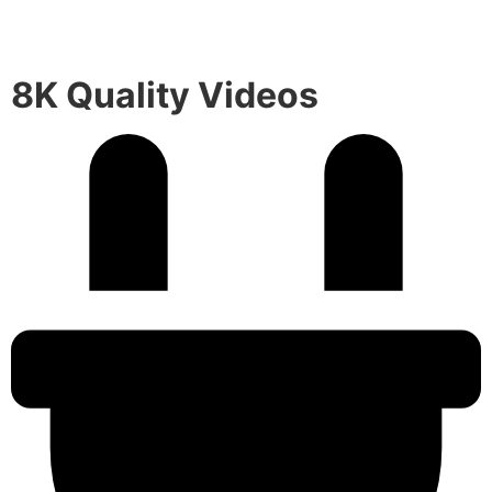
8K Quality Videos