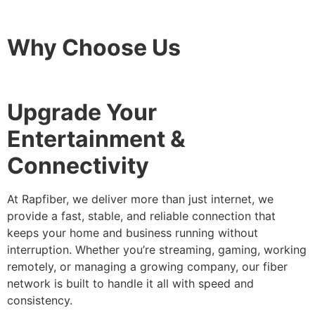
Why Choose Us
Upgrade Your
Entertainment &
Connectivity
At Rapfiber, we deliver more than just internet, we
provide a fast, stable, and reliable connection that
keeps your home and business running without
interruption. Whether you’re streaming, gaming, working
remotely, or managing a growing company, our fiber
network is built to handle it all with speed and
consistency.